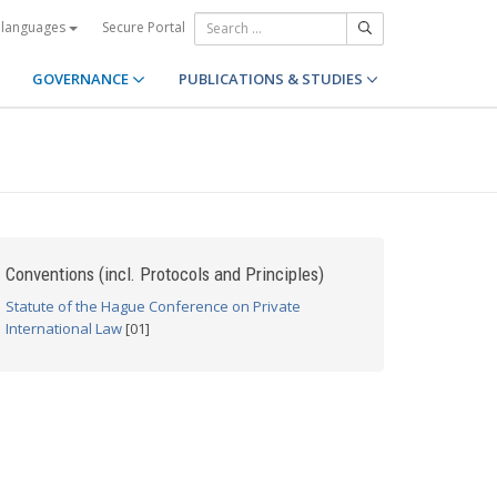
Secure Portal
 languages
GOVERNANCE
PUBLICATIONS & STUDIES
Conventions (incl. Protocols and Principles)
Statute of the Hague Conference on Private
International Law
[01]