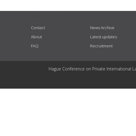
USEFUL LINKS
Contact
News Archive
About
Latest updates
FAQ
Recruitment
Hague Conference on Private International L