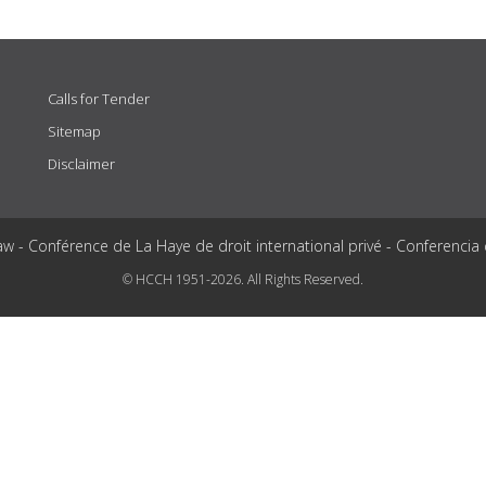
Calls for Tender
Sitemap
Disclaimer
aw - Conférence de La Haye de droit international privé - Conferencia
© HCCH 1951-2026. All Rights Reserved.