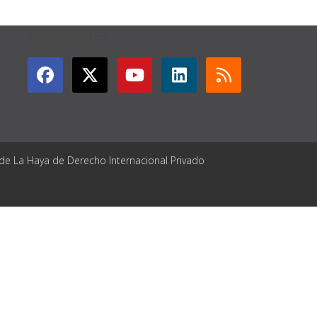
GET CONNECTED
 de La Haya de Derecho Internacional Privado