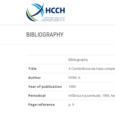
BIBLIOGRAPHY
Bibliography
Title
A Conferência da Haia compl
Author
DYER, A.
Year of publication
1993
Periodical
Infância e Juventude, 1993, No
Page reference
p. 9