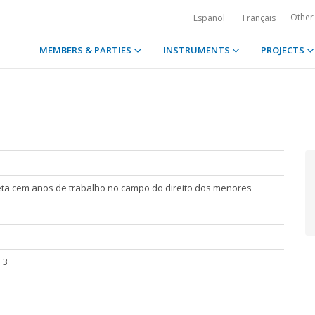
Other
Español
Français
MEMBERS & PARTIES
INSTRUMENTS
PROJECTS
eta cem anos de trabalho no campo do direito dos menores
 3