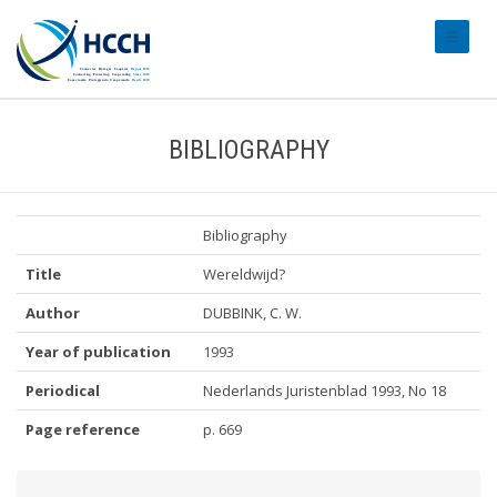
#transl
BIBLIOGRAPHY
Bibliography
Title
Wereldwijd?
Author
DUBBINK, C. W.
Year of publication
1993
Periodical
Nederlands Juristenblad 1993, No 18
Page reference
p. 669