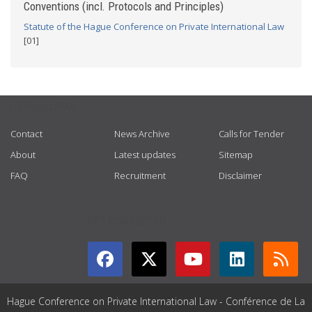
Conventions (incl. Protocols and Principles)
Statute of the Hague Conference on Private International Law
[01]
USEFUL LINKS
Contact
News Archive
Calls for Tender
About
Latest updates
Sitemap
FAQ
Recruitment
Disclaimer
GET CONNECTED
Hague Conference on Private International Law - Conférence de La