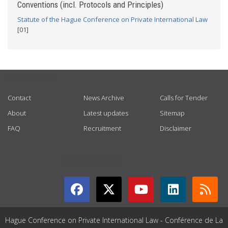
Conventions (incl. Protocols and Principles)
Statute of the Hague Conference on Private International Law
[01]
USEFUL LINKS
Contact
News Archive
Calls for Tender
About
Latest updates
Sitemap
FAQ
Recruitment
Disclaimer
GET CONNECTED
Hague Conference on Private International Law - Conférence de La