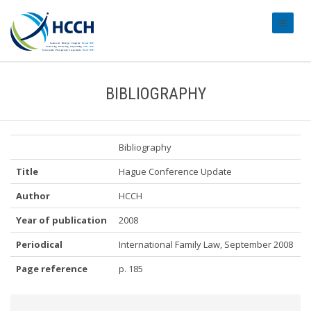
#transl
BIBLIOGRAPHY
Bibliography
Title
Hague Conference Update
Author
HCCH
Year of publication
2008
Periodical
International Family Law, September 2008
Page reference
p. 185