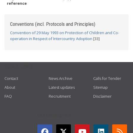
reference
Conventions (incl. Protocols and Principles)
Convention of 29 May 1993 on Protection of Children and Co-
operation in Respect of Intercountry Adoption
[33]
USEFUL LINKS
Contact
News Archive
Calls for Tender
About
Latest updates
Sitemap
FAQ
Recruitment
Disclaimer
GET CONNECTED