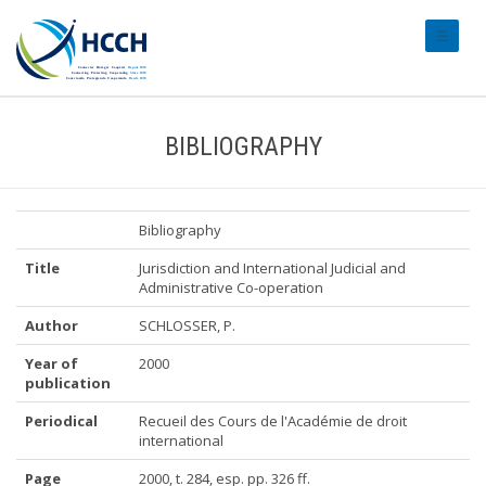
#transl
BIBLIOGRAPHY
Bibliography
Title
Jurisdiction and International Judicial and
Administrative Co-operation
Author
SCHLOSSER, P.
Year of
2000
publication
Periodical
Recueil des Cours de l'Académie de droit
international
Page
2000, t. 284, esp. pp. 326 ff.