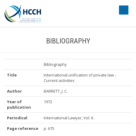
#transl
BIBLIOGRAPHY
Bibliography
Title
International unification of private law -
Current activities
Author
BARRETT, J. C.
Year of
1972
publication
Periodical
International Lawyer, Vol. 6
Page reference
p. 675