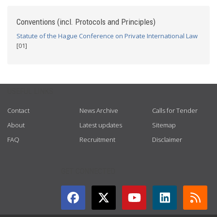
Conventions (incl. Protocols and Principles)
Statute of the Hague Conference on Private International Law
[01]
USEFUL LINKS
Contact
News Archive
Calls for Tender
About
Latest updates
Sitemap
FAQ
Recruitment
Disclaimer
GET CONNECTED