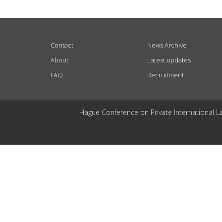
USEFUL LINKS
Contact
News Archive
About
Latest updates
FAQ
Recruitment
Hague Conference on Private International L