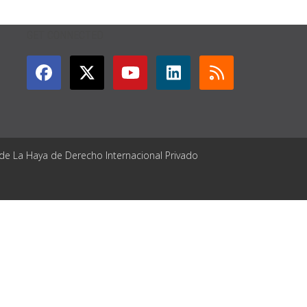
GET CONNECTED
 de La Haya de Derecho Internacional Privado