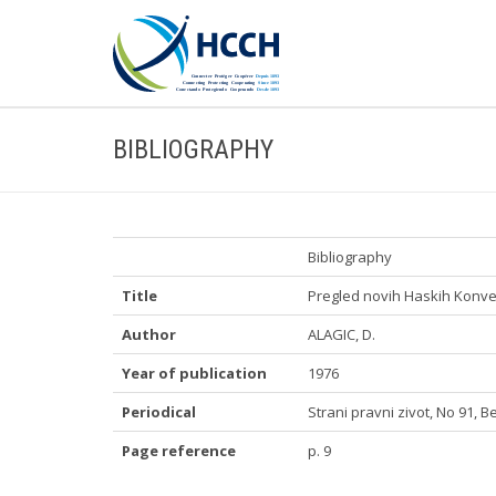
BIBLIOGRAPHY
Bibliography
Title
Pregled novih Haskih Konve
Author
ALAGIC, D.
Year of publication
1976
Periodical
Strani pravni zivot, No 91, 
Page reference
p. 9