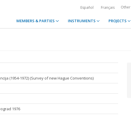
Other
Español
Français
MEMBERS & PARTIES
INSTRUMENTS
PROJECTS
ncija (1954-1972) (Survey of new Hague Conventions)
Beograd 1976