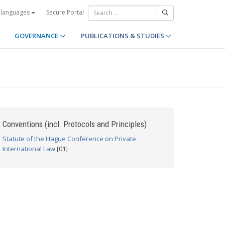
Secure Portal
 languages
GOVERNANCE
PUBLICATIONS & STUDIES
Conventions (incl. Protocols and Principles)
Statute of the Hague Conference on Private
International Law
[01]