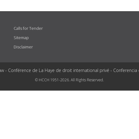
Calls for Tender
Sitemap
Disclaimer
aw - Conférence de La Haye de droit international privé - Conferencia
© HCCH 1951-2026. All Rights Reserved.