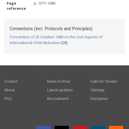
Page
p. 1077-1089
reference
Conventions (incl. Protocols and Principles)
Convention of 25 October 1980 on the Civil Aspects of
International Child Abduction
[28]
USEFUL LINKS
Contact
News Archive
Calls for Tender
About
Latest updates
Sitemap
FAQ
Recruitment
Disclaimer
GET CONNECTED