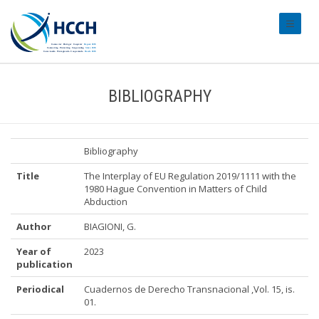
#transl
BIBLIOGRAPHY
Bibliography
Title
The Interplay of EU Regulation 2019/1111 with the
1980 Hague Convention in Matters of Child
Abduction
Author
BIAGIONI, G.
Year of
2023
publication
Periodical
Cuadernos de Derecho Transnacional ,Vol. 15, is.
01.