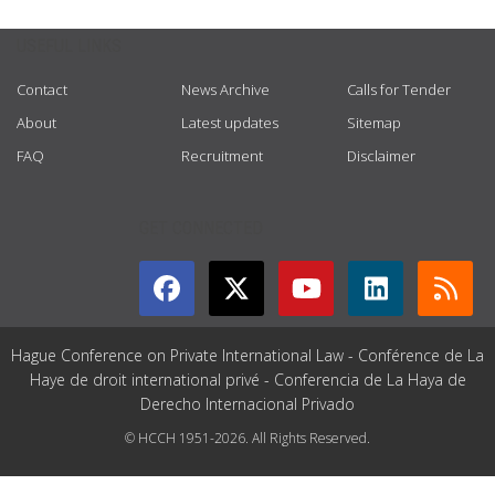
USEFUL LINKS
Contact
News Archive
Calls for Tender
About
Latest updates
Sitemap
FAQ
Recruitment
Disclaimer
GET CONNECTED
Hague Conference on Private International Law - Conférence de La
Haye de droit international privé - Conferencia de La Haya de
Derecho Internacional Privado
© HCCH 1951-2026. All Rights Reserved.