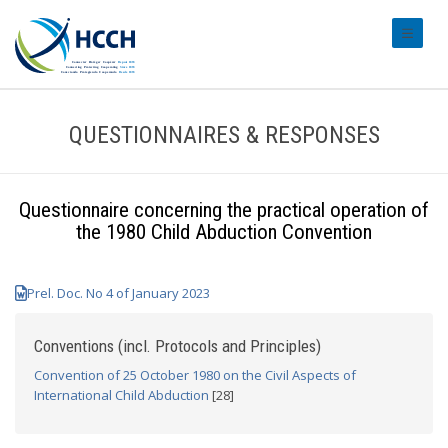
#transl
QUESTIONNAIRES & RESPONSES
Questionnaire concerning the practical operation of
the 1980 Child Abduction Convention
Prel. Doc. No 4 of January 2023
Conventions (incl. Protocols and Principles)
Convention of 25 October 1980 on the Civil Aspects of
International Child Abduction
[28]