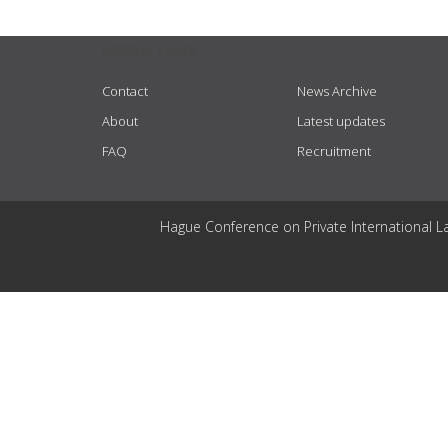
USEFUL LINKS
Contact
News Archive
About
Latest updates
FAQ
Recruitment
Hague Conference on Private International L