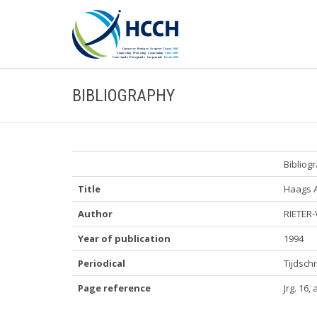
BIBLIOGRAPHY
Bibliog
Title
Haags 
Author
RIETER-
Year of publication
1994
Periodical
Tijdschr
Page reference
Jrg. 16, 