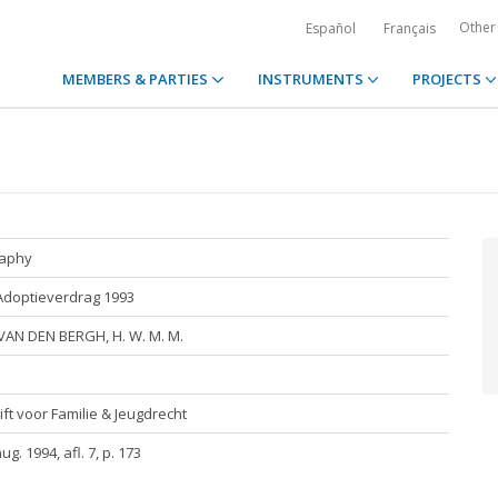
Other
Español
Français
MEMBERS & PARTIES
INSTRUMENTS
PROJECTS
raphy
Adoptieverdrag 1993
VAN DEN BERGH, H. W. M. M.
ift voor Familie & Jeugdrecht
aug. 1994, afl. 7, p. 173