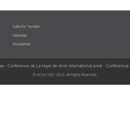
Calls for Tender
Sitemap
Disclaimer
aw - Conférence de La Haye de droit international privé - Conferencia
© HCCH 1951-2026. All Rights Reserved.