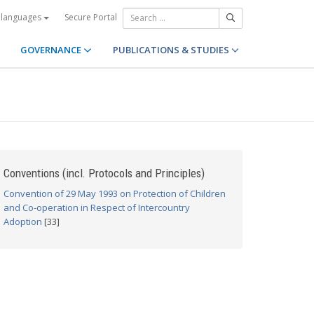
Secure Portal
 languages
GOVERNANCE
PUBLICATIONS & STUDIES
Conventions (incl. Protocols and Principles)
Convention of 29 May 1993 on Protection of Children
and Co-operation in Respect of Intercountry
Adoption
[33]