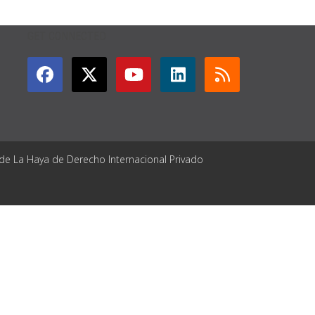
GET CONNECTED
 de La Haya de Derecho Internacional Privado