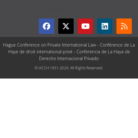
GET CONNECTED
Hague Conference on Private International Law - Conférence de La
Haye de droit international privé - Conferencia de La Haya de
Derecho Internacional Privado
© HCCH 1951-2026. All Rights Reserved.