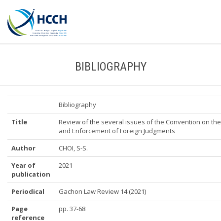
BIBLIOGRAPHY
Bibliography
Title
Review of the several issues of the Convention on the
and Enforcement of Foreign Judgments
Author
CHOI, S-S.
Year of
2021
publication
Periodical
Gachon Law Review 14 (2021)
Page
pp. 37-68
reference