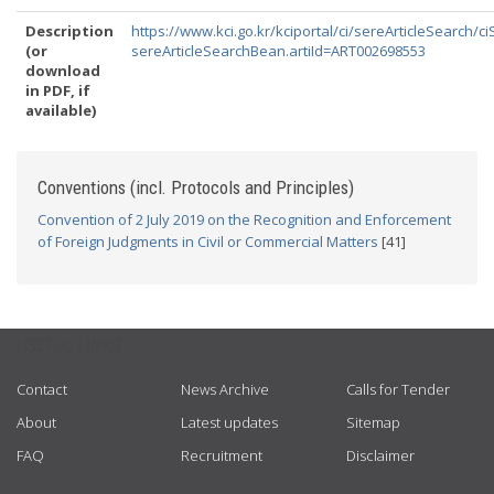
Description
https://www.kci.go.kr/kciportal/ci/sereArticleSearch/ci
(or
sereArticleSearchBean.artiId=ART002698553
download
in PDF, if
available)
Conventions (incl. Protocols and Principles)
Convention of 2 July 2019 on the Recognition and Enforcement
of Foreign Judgments in Civil or Commercial Matters
[41]
USEFUL LINKS
Contact
News Archive
Calls for Tender
About
Latest updates
Sitemap
FAQ
Recruitment
Disclaimer