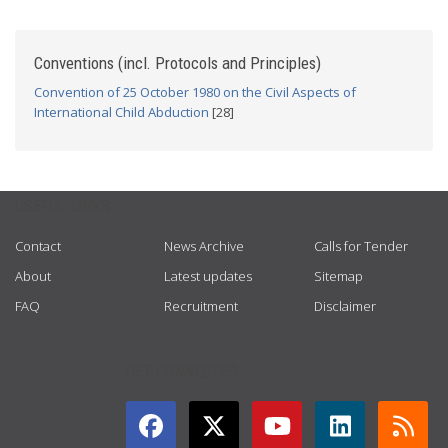
Conventions (incl. Protocols and Principles)
Convention of 25 October 1980 on the Civil Aspects of
International Child Abduction
[28]
USEFUL LINKS
Contact
News Archive
Calls for Tender
About
Latest updates
Sitemap
FAQ
Recruitment
Disclaimer
GET CONNECTED