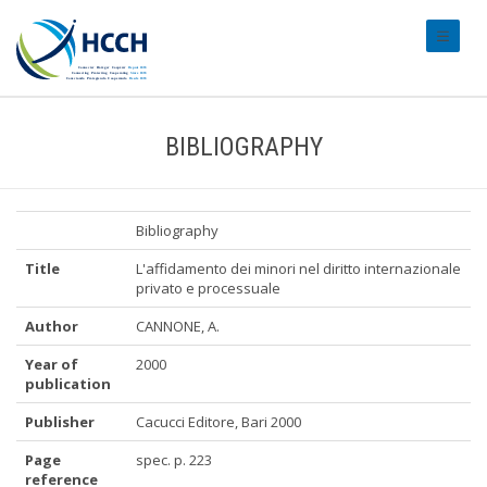
#transl
BIBLIOGRAPHY
Bibliography
Title
L'affidamento dei minori nel diritto internazionale
privato e processuale
Author
CANNONE, A.
Year of
2000
publication
Publisher
Cacucci Editore, Bari 2000
Page
spec. p. 223
reference