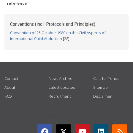
reference
Conventions (incl. Protocols and Principles)
Convention of 25 October 1980 on the Civil Aspects of
International Child Abduction
[28]
USEFUL LINKS
Contact
News Archive
Calls for Tender
About
Latest updates
Sitemap
FAQ
Recruitment
Disclaimer
GET CONNECTED