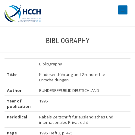
#transl
BIBLIOGRAPHY
Bibliography
Title
Kindesentführung und Grundrechte -
Entscheidungen
Author
BUNDESREPUBLIK DEUTSCHLAND
Year of
1996
publication
Periodical
Rabels Zeitschrift für ausländisches und
internationales Privatrecht
Page
1996, Heft 3, p. 475