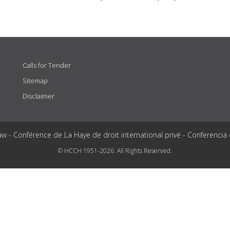
Calls for Tender
Sitemap
Disclaimer
aw - Conférence de La Haye de droit international privé - Conferencia
© HCCH 1951-2026. All Rights Reserved.