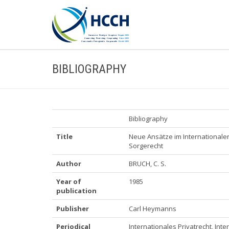
BIBLIOGRAPHY
Bibliography
Title
Neue Ansätze im Internationalen 
Sorgerecht
Author
BRUCH, C. S.
Year of
1985
publication
Publisher
Carl Heymanns
Periodical
Internationales Privatrecht, Inte