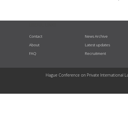
USEFUL LINKS
Contact
News Archive
About
Latest updates
FAQ
Recruitment
Hague Conference on Private International L