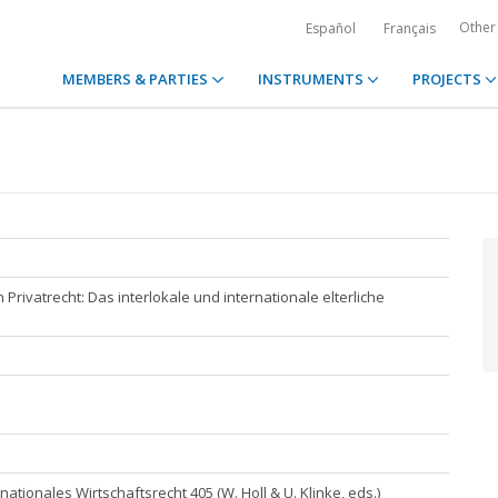
Other
Español
Français
MEMBERS & PARTIES
INSTRUMENTS
PROJECTS
Privatrecht: Das interlokale und internationale elterliche
rnationales Wirtschaftsrecht 405 (W. Holl & U. Klinke, eds.)