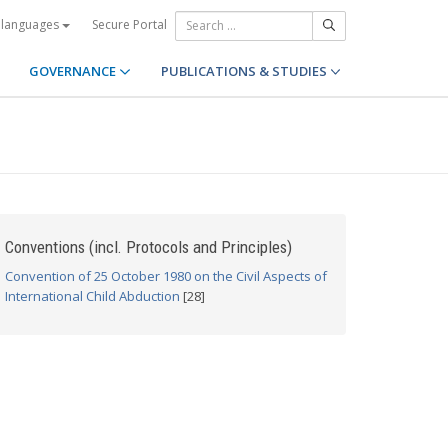
Secure Portal
 languages
GOVERNANCE
PUBLICATIONS & STUDIES
Conventions (incl. Protocols and Principles)
Convention of 25 October 1980 on the Civil Aspects of
International Child Abduction
[28]