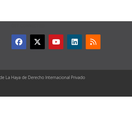
GET CONNECTED
 de La Haya de Derecho Internacional Privado