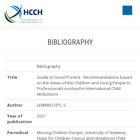
#transl
BIBLIOGRAPHY
Bibliography
Title
Guide to Good Practice : Recommandations based
on the Views of the Children and Young People to
Professionals involved in International Child
Abductions
Author
LEMBRECHTS, S.
Year of
2021
publication
Periodical
Missing Children Europe, University of Antwerp,
Hope for Children Cyprus and Hintalovon Child