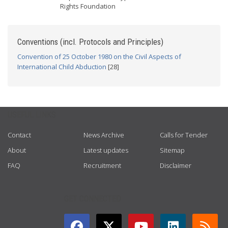
Rights Foundation
Conventions (incl. Protocols and Principles)
Convention of 25 October 1980 on the Civil Aspects of
International Child Abduction
[28]
USEFUL LINKS
Contact
News Archive
Calls for Tender
About
Latest updates
Sitemap
FAQ
Recruitment
Disclaimer
GET CONNECTED