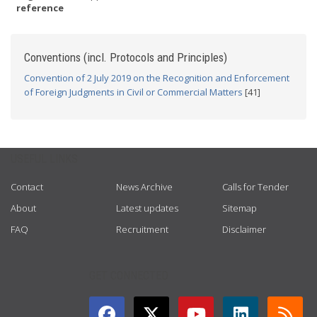
reference
Conventions (incl. Protocols and Principles)
Convention of 2 July 2019 on the Recognition and Enforcement
of Foreign Judgments in Civil or Commercial Matters
[41]
USEFUL LINKS
Contact
News Archive
Calls for Tender
About
Latest updates
Sitemap
FAQ
Recruitment
Disclaimer
GET CONNECTED