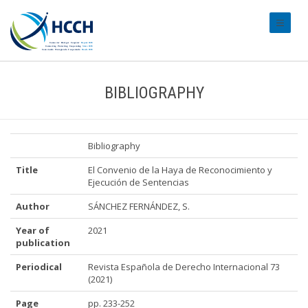
#transl
BIBLIOGRAPHY
Bibliography
Title
El Convenio de la Haya de Reconocimiento y
Ejecución de Sentencias
Author
SÁNCHEZ FERNÁNDEZ, S.
Year of
2021
publication
Periodical
Revista Española de Derecho Internacional 73
(2021)
Page
pp. 233-252