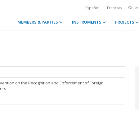
Other
Español
Français
MEMBERS & PARTIES
INSTRUMENTS
PROJECTS
ention on the Recognition and Enforcement of Foreign
ters