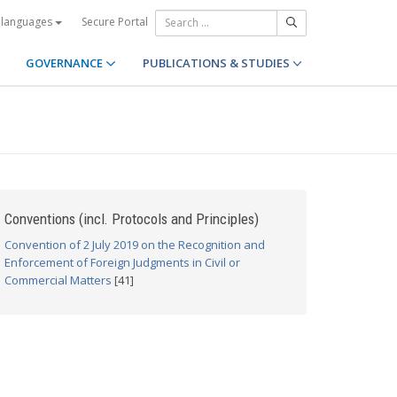
Secure Portal
 languages
GOVERNANCE
PUBLICATIONS & STUDIES
Conventions (incl. Protocols and Principles)
Convention of 2 July 2019 on the Recognition and
Enforcement of Foreign Judgments in Civil or
Commercial Matters
[41]