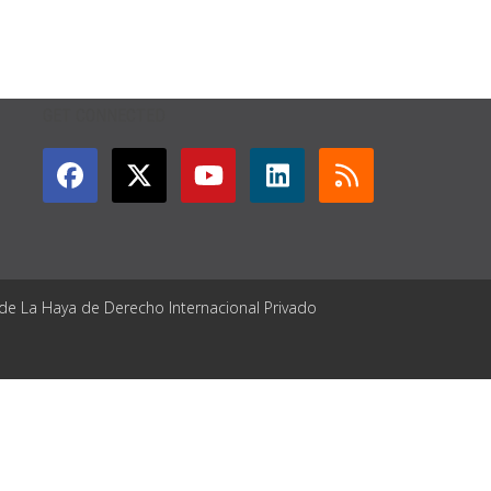
GET CONNECTED
 de La Haya de Derecho Internacional Privado