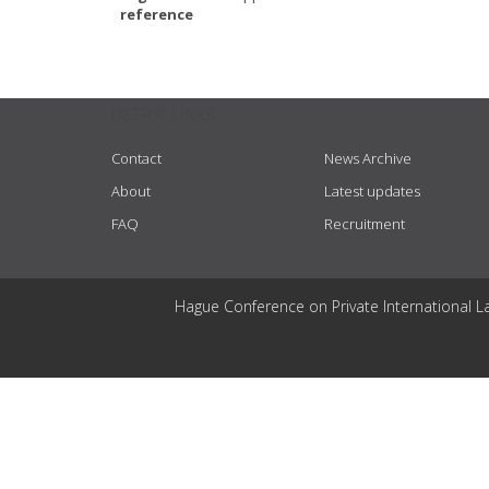
reference
USEFUL LINKS
Contact
News Archive
About
Latest updates
FAQ
Recruitment
Hague Conference on Private International L