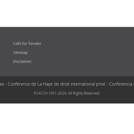
Calls for Tender
Sitemap
Disclaimer
aw - Conférence de La Haye de droit international privé - Conferencia
© HCCH 1951-2026. All Rights Reserved.