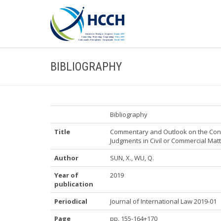
BIBLIOGRAPHY
Bibliography
Title
Commentary and Outlook on the Conv
Judgments in Civil or Commercial Mat
Author
SUN, X., WU, Q.
Year of
2019
publication
Periodical
Journal of International Law 2019-01
Page
pp. 155-164+170