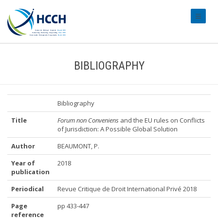
#transl
BIBLIOGRAPHY
Bibliography
Title
Forum non Conveniens
and the EU rules on Conflicts
of Jurisdiction: A Possible Global Solution
Author
BEAUMONT, P.
Year of
2018
publication
Periodical
Revue Critique de Droit International Privé 2018
Page
pp 433-447
reference