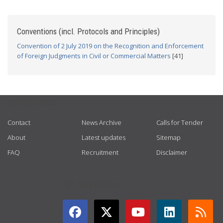
Conventions (incl. Protocols and Principles)
Convention of 2 July 2019 on the Recognition and Enforcement
of Foreign Judgments in Civil or Commercial Matters
[41]
USEFUL LINKS
Contact
News Archive
Calls for Tender
About
Latest updates
Sitemap
FAQ
Recruitment
Disclaimer
GET CONNECTED