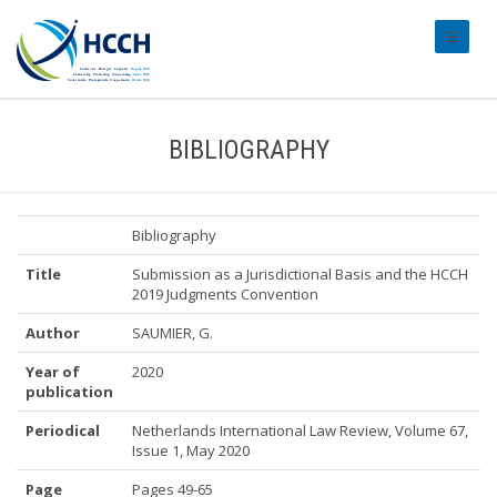
#transl
BIBLIOGRAPHY
Bibliography
Title
Submission as a Jurisdictional Basis and the HCCH
2019 Judgments Convention
Author
SAUMIER, G.
Year of
2020
publication
Periodical
Netherlands International Law Review, Volume 67,
Issue 1, May 2020
Page
Pages 49-65