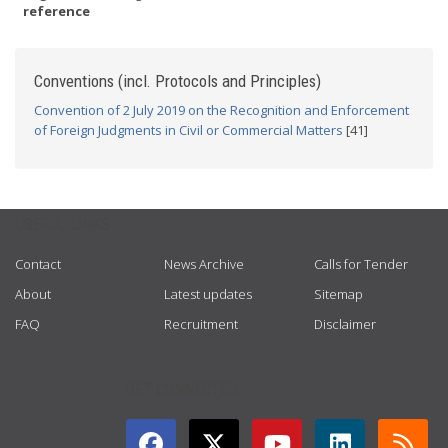
reference
Conventions (incl. Protocols and Principles)
Convention of 2 July 2019 on the Recognition and Enforcement
of Foreign Judgments in Civil or Commercial Matters
[41]
USEFUL LINKS
Contact
News Archive
Calls for Tender
About
Latest updates
Sitemap
FAQ
Recruitment
Disclaimer
GET CONNECTED