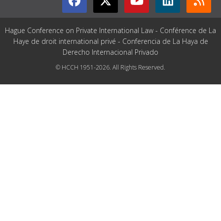
Hague Conference on Private International Law - Conférence de La
Haye de droit international privé - Conferencia de La Haya de
Derecho Internacional Privado
© HCCH 1951-2026. All Rights Reserved.