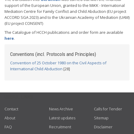
support of the European Union, granted to the MiKK - International
Mediation Centre for Family Conflict and Child Abduction (EU project
ACCORD SGA 2023) and to the Ukrainian Academy of Mediation (UAM)
(EU project CONSENT)
The Catalogue of HCCH publications and order form are available
here
.
Conventions (incl. Protocols and Principles)
Convention of 25 October 1980 on the Civil Aspects of
International Child Abduction
[28]
USEFUL LINKS
Contact
News Archive
Calls for Tender
About
Latest updates
Sitemap
FAQ
Recruitment
Disclaimer