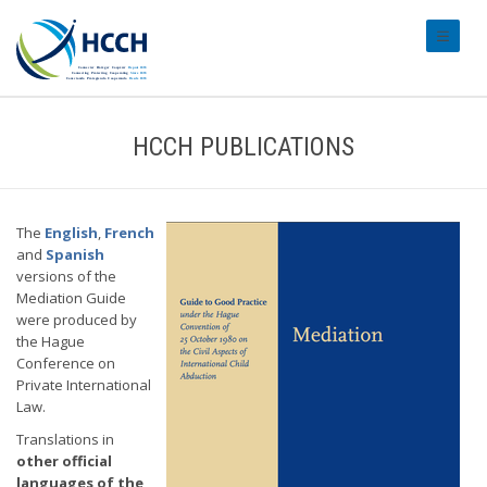
#transl
HCCH PUBLICATIONS
The
English
,
French
and
Spanish
versions of the
Mediation Guide
were produced by
the Hague
Conference on
Private International
Law.
Translations in
other official
languages of the