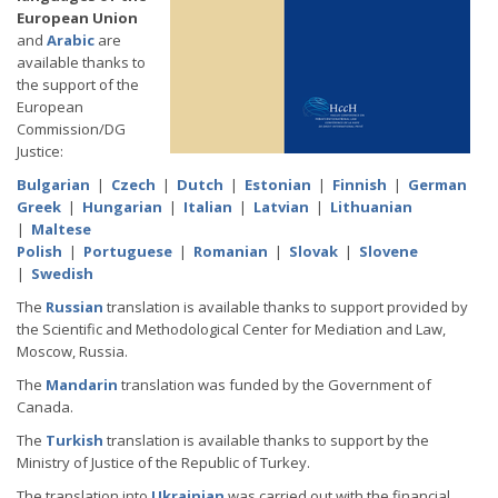
European Union
and
Arabic
are
available thanks to
the support of the
European
Commission/DG
Justice:
Bulgarian
|
Czech
|
Dutch
|
Estonian
|
Finnish
|
German
Greek
|
Hungarian
|
Italian
|
Latvian
|
Lithuanian
|
Maltese
Polish
|
Portuguese
|
Romanian
|
Slovak
|
Slovene
|
Swedish
The
Russian
translation is available thanks to support provided by
the Scientific and Methodological Center for Mediation and Law,
Moscow, Russia.
The
Mandarin
translation was funded by the Government of
Canada.
The
Turkish
translation is available thanks to support by the
Ministry of Justice of the Republic of Turkey.
The translation into
Ukrainian
was carried out with the financial