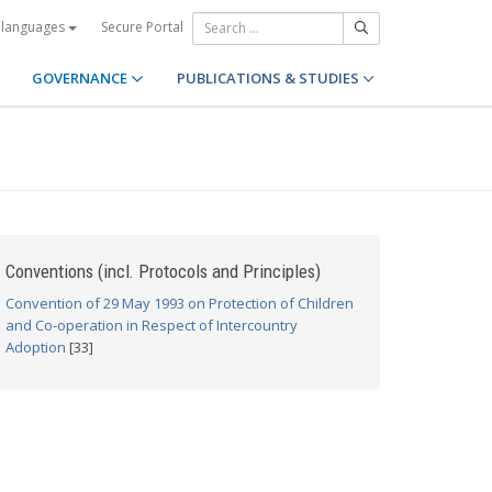
Secure Portal
 languages
GOVERNANCE
PUBLICATIONS & STUDIES
Conventions (incl. Protocols and Principles)
Convention of 29 May 1993 on Protection of Children
and Co-operation in Respect of Intercountry
Adoption
[33]