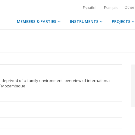
Other
Español
Français
MEMBERS & PARTIES
INSTRUMENTS
PROJECTS
en deprived of a family environment: overview of international
of Mozambique