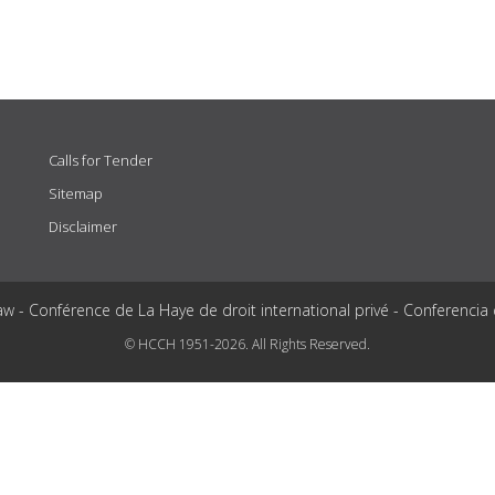
Calls for Tender
Sitemap
Disclaimer
aw - Conférence de La Haye de droit international privé - Conferencia
© HCCH 1951-2026. All Rights Reserved.