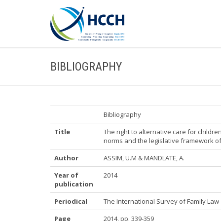
BIBLIOGRAPHY
Bibliography
Title
The right to alternative care for childr
norms and the legislative framework 
Author
ASSIM, U.M & MANDLATE, A.
Year of
2014
publication
Periodical
The International Survey of Family Law
Page
2014, pp. 339-359