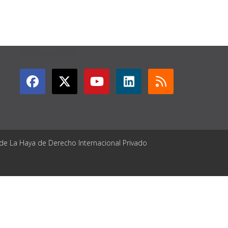
GET CONNECTED
 de La Haya de Derecho Internacional Privado