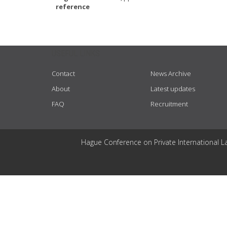
reference
USEFUL LINKS
Contact
News Archive
About
Latest updates
FAQ
Recruitment
Hague Conference on Private International L