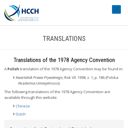
#transl
TRANSLATIONS
Translations of the 1978 Agency Convention
A
Polish
translation of the 1978 Agency Convention may be found in:
Kwartalnik Prawa Prywatnego
, Rok VII: 1998, z. 1, p. 186 (Polska
Akademia Umiejetnosci).
The following translations of the 1978 Agency Convention are
available through this website:
Chinese
Dutch