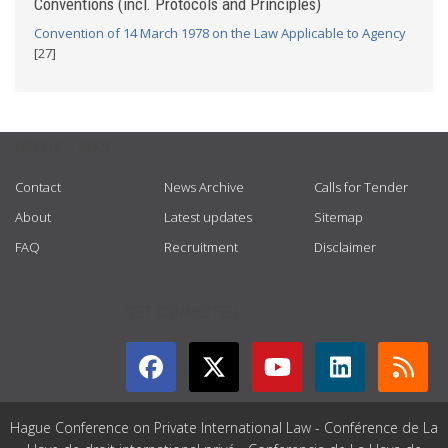
Conventions (incl. Protocols and Principles)
Convention of 14 March 1978 on the Law Applicable to Agency
[27]
USEFUL LINKS
Contact
News Archive
Calls for Tender
About
Latest updates
Sitemap
FAQ
Recruitment
Disclaimer
GET CONNECTED
Hague Conference on Private International Law - Conférence de La