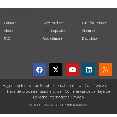
USEFUL LINKS
Contact
News Archive
Calls for Tender
About
Latest updates
Sitemap
FAQ
Recruitment
Disclaimer
GET CONNECTED
Hague Conference on Private International Law - Conférence de La
Haye de droit international privé - Conferencia de La Haya de
Derecho Internacional Privado
© HCCH 1951-2026. All Rights Reserved.