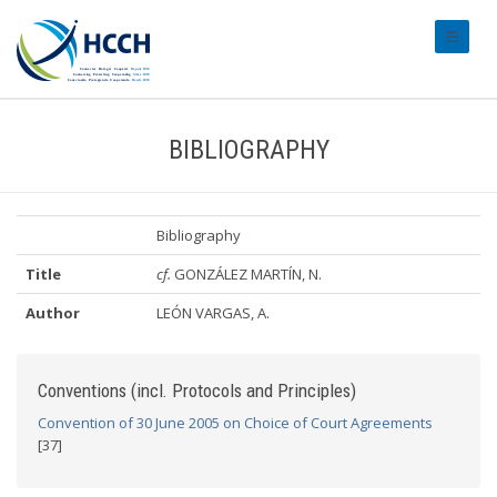
#transl
BIBLIOGRAPHY
Bibliography
Title
cf.
GONZÁLEZ MARTÍN, N.
Author
LEÓN VARGAS, A.
Conventions (incl. Protocols and Principles)
Convention of 30 June 2005 on Choice of Court Agreements
[37]