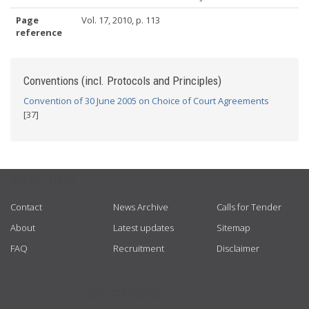
Page
Vol. 17, 2010, p. 113
reference
Conventions (incl. Protocols and Principles)
Convention of 30 June 2005 on Choice of Court Agreements
[37]
USEFUL LINKS
Contact
News Archive
Calls for Tender
About
Latest updates
Sitemap
FAQ
Recruitment
Disclaimer
GET CONNECTED