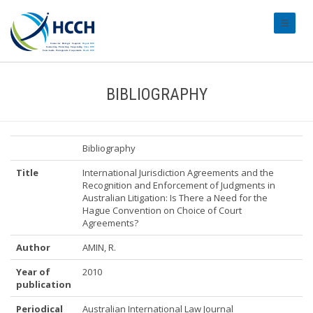
#transl
BIBLIOGRAPHY
Bibliography
Title
International Jurisdiction Agreements and the
Recognition and Enforcement of Judgments in
Australian Litigation: Is There a Need for the
Hague Convention on Choice of Court
Agreements?
Author
AMIN, R.
Year of
2010
publication
Periodical
Australian International Law Journal