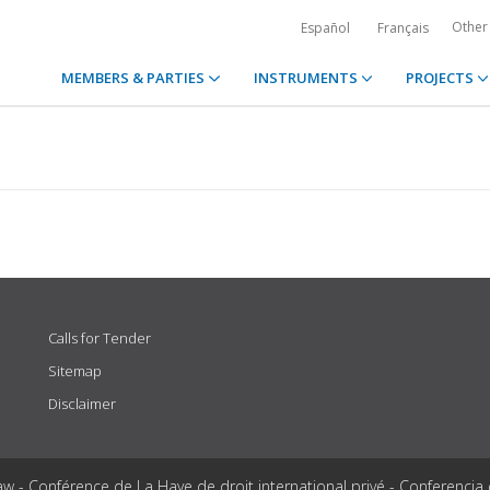
Other
Español
Français
MEMBERS & PARTIES
INSTRUMENTS
PROJECTS
Calls for Tender
Sitemap
Disclaimer
aw - Conférence de La Haye de droit international privé - Conferencia