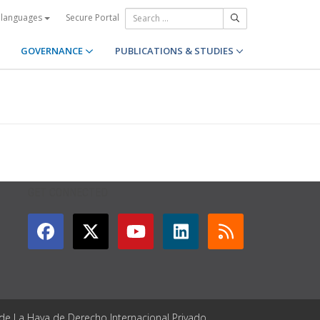
Secure Portal
 languages
GOVERNANCE
PUBLICATIONS & STUDIES
GET CONNECTED
 de La Haya de Derecho Internacional Privado