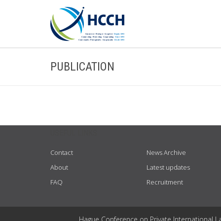
PUBLICATION
USEFUL LINKS
Contact
News Archive
About
Latest updates
FAQ
Recruitment
Hague Conference on Private International L