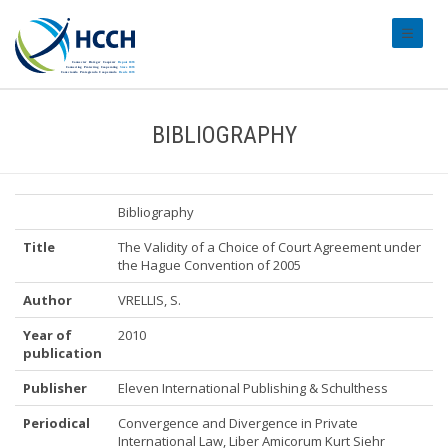
#transl
BIBLIOGRAPHY
Bibliography
Title
The Validity of a Choice of Court Agreement under
the Hague Convention of 2005
Author
VRELLIS, S.
Year of
2010
publication
Publisher
Eleven International Publishing & Schulthess
Periodical
Convergence and Divergence in Private
International Law, Liber Amicorum Kurt Siehr