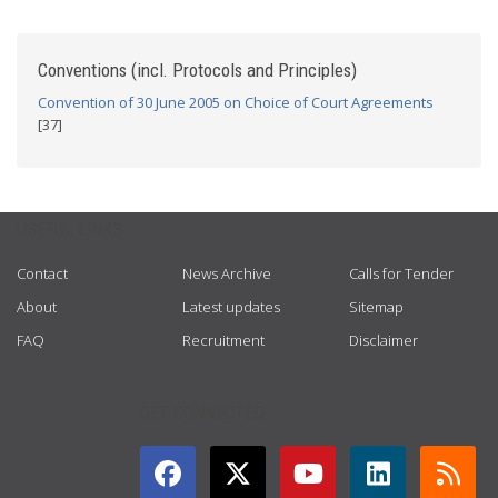
Conventions (incl. Protocols and Principles)
Convention of 30 June 2005 on Choice of Court Agreements
[37]
USEFUL LINKS
Contact
News Archive
Calls for Tender
About
Latest updates
Sitemap
FAQ
Recruitment
Disclaimer
GET CONNECTED