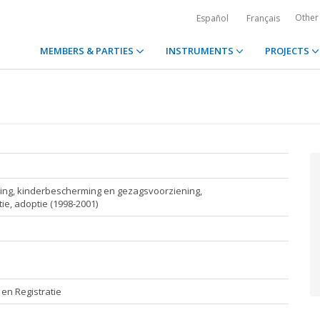
Other
Español
Français
MEMBERS & PARTIES
INSTRUMENTS
PROJECTS
iding, kinderbescherming en gezagsvoorziening,
e, adoptie (1998-2001)
en Registratie