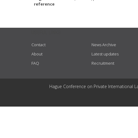
reference
USEFUL LINKS
Contact
News Archive
About
Latest updates
FAQ
Recruitment
Hague Conference on Private International L