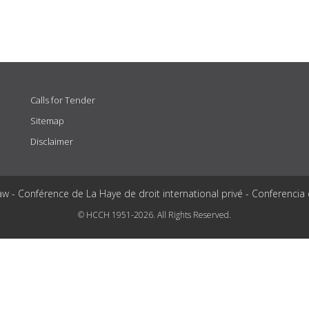
Calls for Tender
Sitemap
Disclaimer
aw - Conférence de La Haye de droit international privé - Conferencia
© HCCH 1951-2026. All Rights Reserved.