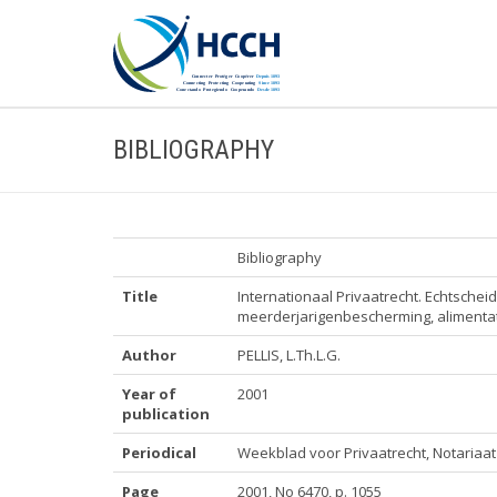
BIBLIOGRAPHY
Bibliography
Title
Internationaal Privaatrecht. Echtsche
meerderjarigenbescherming, alimentati
Author
PELLIS, L.Th.L.G.
Year of
2001
publication
Periodical
Weekblad voor Privaatrecht, Notariaat 
Page
2001, No 6470, p. 1055