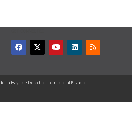
GET CONNECTED
 de La Haya de Derecho Internacional Privado