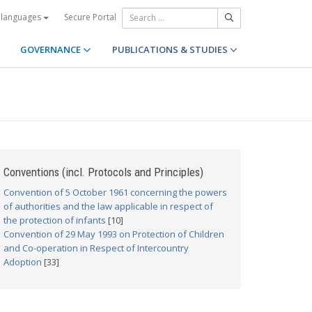
Secure Portal
 languages
GOVERNANCE
PUBLICATIONS & STUDIES
Conventions (incl. Protocols and Principles)
Convention of 5 October 1961 concerning the powers
of authorities and the law applicable in respect of
the protection of infants
[10]
Convention of 29 May 1993 on Protection of Children
and Co-operation in Respect of Intercountry
Adoption
[33]