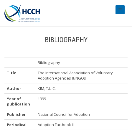
#transl
BIBLIOGRAPHY
Bibliography
Title
The International Association of Voluntary
Adoption Agencies & NGOs
Author
KIM, T.U.C.
Year of
1999
publication
Publisher
National Council for Adoption
Periodical
Adoption Factbook III