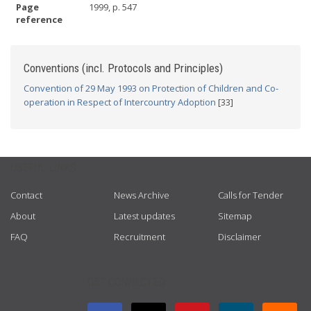
Page
1999, p. 547
reference
Conventions (incl. Protocols and Principles)
Convention of 29 May 1993 on Protection of Children and Co-
operation in Respect of Intercountry Adoption
[33]
USEFUL LINKS
Contact
News Archive
Calls for Tender
About
Latest updates
Sitemap
FAQ
Recruitment
Disclaimer
GET CONNECTED