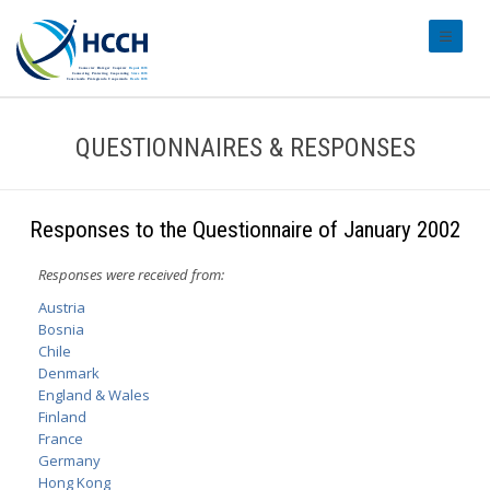
#transl
QUESTIONNAIRES & RESPONSES
Responses to the Questionnaire of January 2002
Responses were received from:
Austria
Bosnia
Chile
Denmark
England & Wales
Finland
France
Germany
Hong Kong