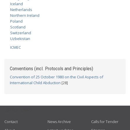
Iceland
Netherlands
Northern Ireland
Poland
Scotland
Switzerland
Uzbekistan
ICMEC
Conventions (incl. Protocols and Principles)
Convention of 25 October 1980 on the Civil Aspects of
International Child Abduction
[28]
USEFUL LINKS
Contact
News Archive
Calls for Tender