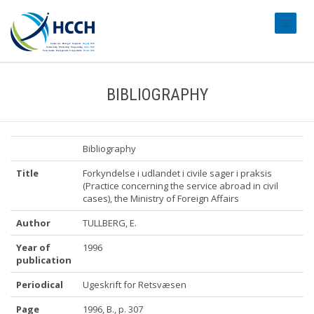
#transl
BIBLIOGRAPHY
Bibliography
Title
Forkyndelse i udlandet i civile sager i praksis
(Practice concerning the service abroad in civil
cases), the Ministry of Foreign Affairs
Author
TULLBERG, E.
Year of
1996
publication
Periodical
Ugeskrift for Retsvæsen
Page
1996, B., p. 307