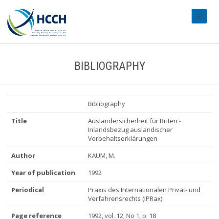
#transl
BIBLIOGRAPHY
Bibliography
Title
Ausländersicherheit für Briten -
Inlandsbezug ausländischer
Vorbehaltserklärungen
Author
KAUM, M.
Year of publication
1992
Periodical
Praxis des Internationalen Privat- und
Verfahrensrechts (IPRax)
Page reference
1992, vol. 12, No 1, p. 18