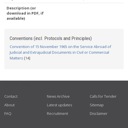
Description (or
download in PDF, if
available)
Conventions (incl. Protocols and Principles)
Convention of 15 November 1965 on the Service Abroad of
Judicial and Extrajudicial Documents in Civil or Commercial
Matters
[14]
USEFUL LINKS
Contact
News Archive
Calls for Tender
About
Latest updates
Sitemap
FAQ
Recruitment
Disclaimer