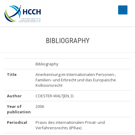
#transl
BIBLIOGRAPHY
Bibliography
Title
Anerkennung im Internationalen Personen-,
Familien- und Erbrecht und das Europaïsche
Kollisionsrecht
Author
COESTER-WALTJEN, D.
Year of
2006
publication
Periodical
Praxis des internationalen Privat- und
Verfahrensrechts (IPRax)