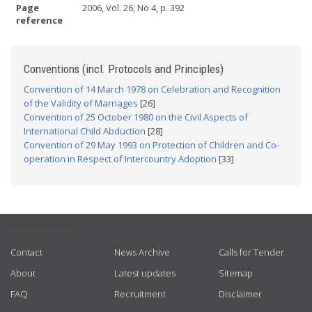
Page
2006, Vol. 26, No 4, p. 392
reference
Conventions (incl. Protocols and Principles)
Convention of 14 March 1978 on Celebration and Recognition
of the Validity of Marriages
[26]
Convention of 25 October 1980 on the Civil Aspects of
International Child Abduction
[28]
Convention of 29 May 1993 on Protection of Children and Co-
operation in Respect of Intercountry Adoption
[33]
USEFUL LINKS
Contact
News Archive
Calls for Tender
About
Latest updates
Sitemap
FAQ
Recruitment
Disclaimer