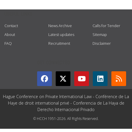
USEFUL LINKS
Contact
News Archive
Calls for Tender
About
Latest updates
Sitemap
FAQ
Recruitment
Disclaimer
GET CONNECTED
Hague Conference on Private International Law - Conférence de La
Haye de droit international privé - Conferencia de La Haya de
Derecho Internacional Privado
© HCCH 1951-2026. All Rights Reserved.