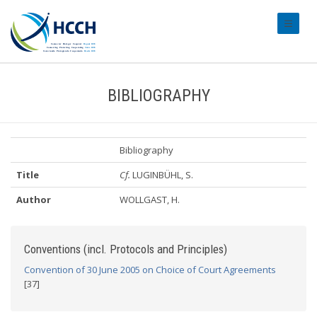
#transl
BIBLIOGRAPHY
Bibliography
Title
Cf.
LUGINBÜHL, S.
Author
WOLLGAST, H.
Conventions (incl. Protocols and Principles)
Convention of 30 June 2005 on Choice of Court Agreements
[37]