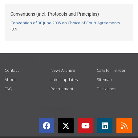
Conventions (incl. Protocols and Principles)
Convention of 30 June 2005 on Choice of Court Agreements
[37]
USEFUL LINKS
Contact
News Archive
Calls for Tender
About
Latest updates
Sitemap
FAQ
Recruitment
Disclaimer
GET CONNECTED