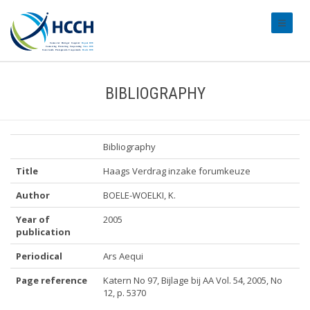
#transl
BIBLIOGRAPHY
Bibliography
Title
Haags Verdrag inzake forumkeuze
Author
BOELE-WOELKI, K.
Year of
2005
publication
Periodical
Ars Aequi
Page reference
Katern No 97, Bijlage bij AA Vol. 54, 2005, No
12, p. 5370