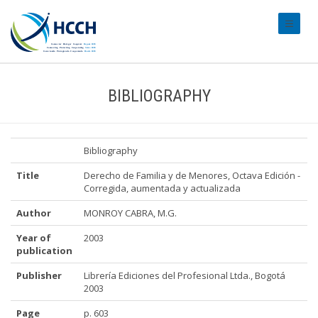
#transl
BIBLIOGRAPHY
Bibliography
Title
Derecho de Familia y de Menores, Octava Edición -
Corregida, aumentada y actualizada
Author
MONROY CABRA, M.G.
Year of
2003
publication
Publisher
Librería Ediciones del Profesional Ltda., Bogotá
2003
Page
p. 603