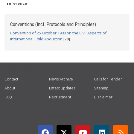
reference
Conventions (incl. Protocols and Principles)
Convention of 25 October 1980 on the Civil Aspects of
International Child Abduction
[28]
USEFUL LINKS
Contact
News Archive
Calls for Tender
About
Latest updates
Sitemap
FAQ
Recruitment
Disclaimer
GET CONNECTED