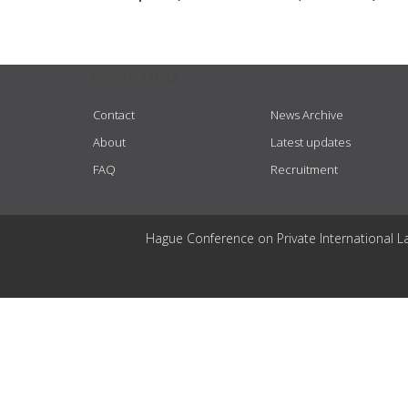
USEFUL LINKS
Contact
News Archive
About
Latest updates
FAQ
Recruitment
Hague Conference on Private International L