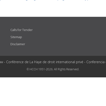
Calls for Tender
Sitemap
Disclaimer
aw - Conférence de La Haye de droit international privé - Conferencia
© HCCH 1951-2026. All Rights Reserved.