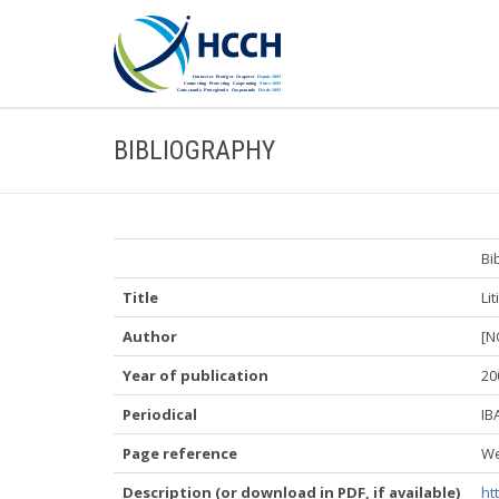
BIBLIOGRAPHY
Bi
Title
Li
Author
[N
Year of publication
20
Periodical
IB
Page reference
We
Description (or download in PDF, if available)
ht