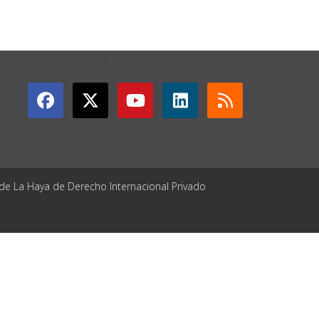
GET CONNECTED
 de La Haya de Derecho Internacional Privado