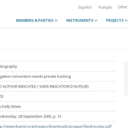
Other
Español
Français
MEMBERS & PARTIES
INSTRUMENTS
PROJECTS
bliography
tigation convention needs private backing
O AUTHOR INDICATED / SANS INDICATION D'AUTEUR]
05
A Daily News
dnesday, 28 September 2005, p. 13
tp://www.ibanet.org/images/downloads/prague/Wednesday.pdf