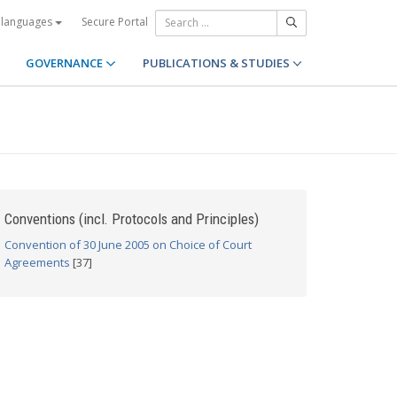
Secure Portal
 languages
GOVERNANCE
PUBLICATIONS & STUDIES
Conventions (incl. Protocols and Principles)
Convention of 30 June 2005 on Choice of Court
Agreements
[37]