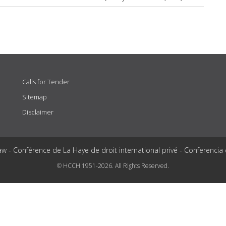
Calls for Tender
Sitemap
Disclaimer
aw - Conférence de La Haye de droit international privé - Conferencia
© HCCH 1951-2026. All Rights Reserved.