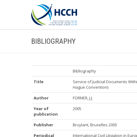
BIBLIOGRAPHY
Bibliography
Title
Service of Judicial Documents Wit
Hague Convention)
Author
FORNER, J.J.
Year of
2005
publication
Publisher
Bruylant, Bruxelles 2005
Periodical
International Civil Litigation in Eu