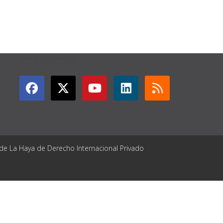
GET CONNECTED
 de La Haya de Derecho Internacional Privado