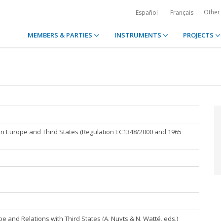
Other
Español
Français
MEMBERS & PARTIES
INSTRUMENTS
PROJECTS
hin Europe and Third States (Regulation EC1348/2000 and 1965
rope and Relations with Third States (A. Nuyts & N. Watté, eds.)