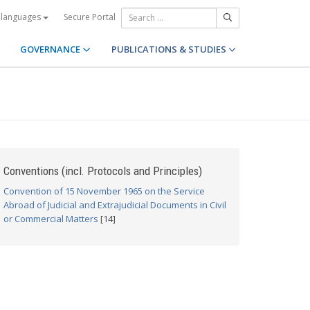
Secure Portal
 languages
GOVERNANCE
PUBLICATIONS & STUDIES
Conventions (incl. Protocols and Principles)
Convention of 15 November 1965 on the Service
Abroad of Judicial and Extrajudicial Documents in Civil
or Commercial Matters
[14]