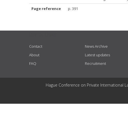
Page reference
p. 391
USEFUL LINKS
Contact
News Archive
About
Latest updates
FAQ
Recruitment
Hague Conference on Private International L