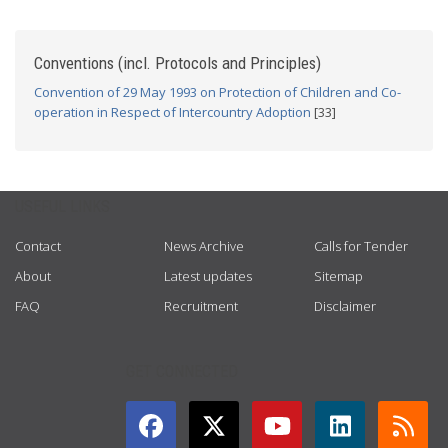
Conventions (incl. Protocols and Principles)
Convention of 29 May 1993 on Protection of Children and Co-
operation in Respect of Intercountry Adoption
[33]
USEFUL LINKS
Contact
News Archive
Calls for Tender
About
Latest updates
Sitemap
FAQ
Recruitment
Disclaimer
GET CONNECTED