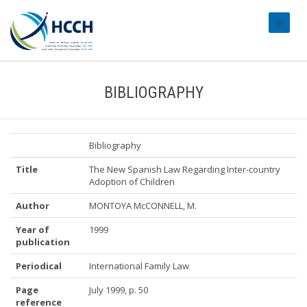
#transl
BIBLIOGRAPHY
Bibliography
Title
The New Spanish Law Regarding Inter-country
Adoption of Children
Author
MONTOYA McCONNELL, M.
Year of
1999
publication
Periodical
International Family Law
Page
July 1999, p. 50
reference