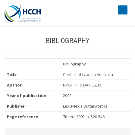
#transl
BIBLIOGRAPHY
Bibliography
Title
Conflict of Laws in Australia
Author
NYGH, P. & DAVIES, M.
Year of publication
2002
Publisher
LexisNexis Butterworths
Page reference
7th ed. 2002, p. 520-548