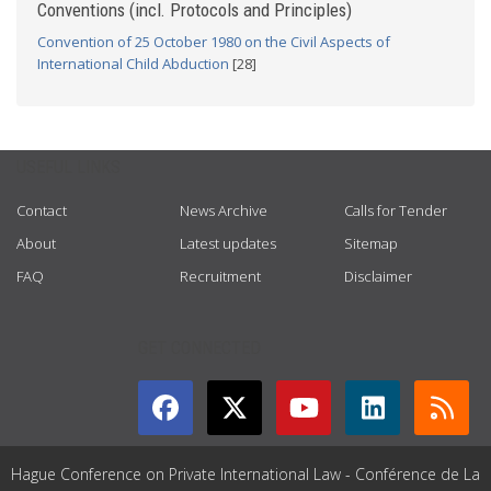
Conventions (incl. Protocols and Principles)
Convention of 25 October 1980 on the Civil Aspects of
International Child Abduction
[28]
USEFUL LINKS
Contact
News Archive
Calls for Tender
About
Latest updates
Sitemap
FAQ
Recruitment
Disclaimer
GET CONNECTED
Hague Conference on Private International Law - Conférence de La