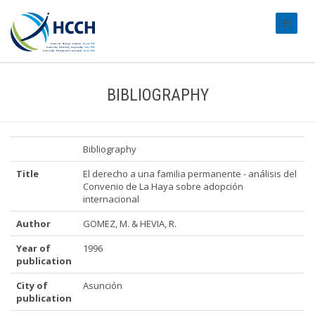
#transl
BIBLIOGRAPHY
Bibliography
Title
El derecho a una familia permanente - análisis del
Convenio de La Haya sobre adopción
internacional
Author
GOMEZ, M. & HEVIA, R.
Year of
1996
publication
City of
Asunción
publication