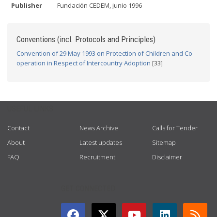
Publisher
Fundación CEDEM, junio 1996
Conventions (incl. Protocols and Principles)
Convention of 29 May 1993 on Protection of Children and Co-
operation in Respect of Intercountry Adoption
[33]
USEFUL LINKS
Contact
News Archive
Calls for Tender
About
Latest updates
Sitemap
FAQ
Recruitment
Disclaimer
GET CONNECTED