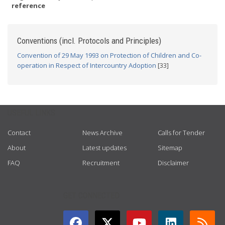
reference
Conventions (incl. Protocols and Principles)
Convention of 29 May 1993 on Protection of Children and Co-
operation in Respect of Intercountry Adoption
[33]
USEFUL LINKS
Contact
News Archive
Calls for Tender
About
Latest updates
Sitemap
FAQ
Recruitment
Disclaimer
GET CONNECTED