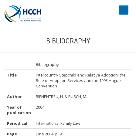
#transl
BIBLIOGRAPHY
Bibliography
Title
Intercountry Stepchild and Relative Adoption: the
Role of Adoption Services and the 1993 Hague
Convention
Author
BIENENTREU, H. & BUSCH, M.
Year of
2004
publication
Periodical
International Family Law
Page
June 2004, p. 91