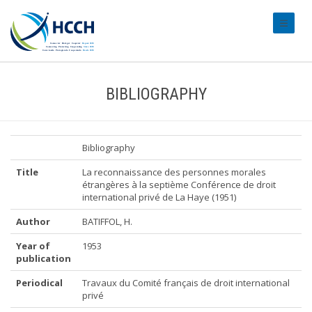
#transl
BIBLIOGRAPHY
Bibliography
Title
La reconnaissance des personnes morales
étrangères à la septième Conférence de droit
international privé de La Haye (1951)
Author
BATIFFOL, H.
Year of
1953
publication
Periodical
Travaux du Comité français de droit international
privé