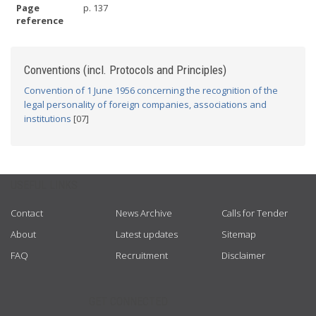
Page
p. 137
reference
Conventions (incl. Protocols and Principles)
Convention of 1 June 1956 concerning the recognition of the
legal personality of foreign companies, associations and
institutions
[07]
USEFUL LINKS
Contact
News Archive
Calls for Tender
About
Latest updates
Sitemap
FAQ
Recruitment
Disclaimer
GET CONNECTED