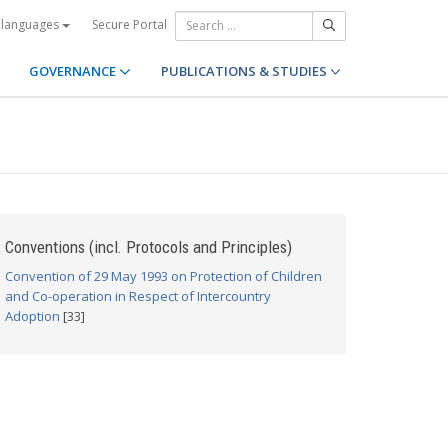
Secure Portal
 languages
GOVERNANCE
PUBLICATIONS & STUDIES
Conventions (incl. Protocols and Principles)
Convention of 29 May 1993 on Protection of Children
and Co-operation in Respect of Intercountry
Adoption
[33]