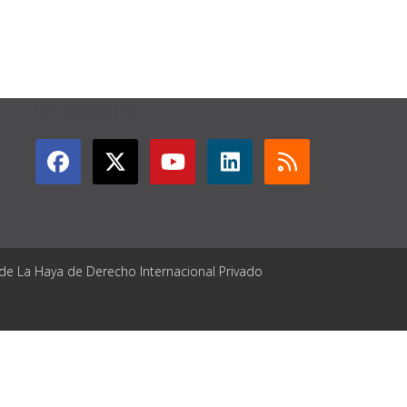
GET CONNECTED
 de La Haya de Derecho Internacional Privado