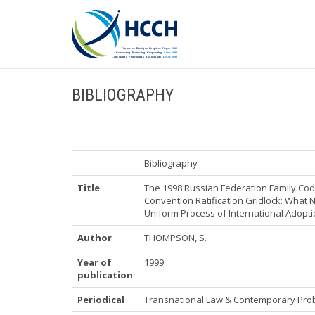
BIBLIOGRAPHY
Bibliography
Title
The 1998 Russian Federation Family Cod
Convention Ratification Gridlock: What N
Uniform Process of International Adopt
Author
THOMPSON, S.
Year of
1999
publication
Periodical
Transnational Law & Contemporary Pro