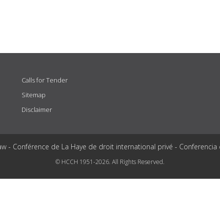
Calls for Tender
Sitemap
Disclaimer
aw - Conférence de La Haye de droit international privé - Conferencia
© HCCH 1951-2026. All Rights Reserved.