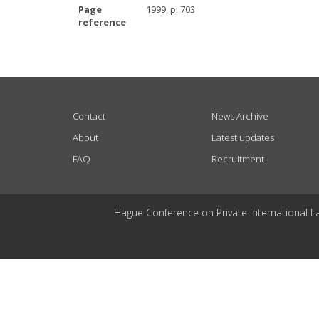
Page
1999, p. 703
reference
USEFUL LINKS
Contact
News Archive
About
Latest updates
FAQ
Recruitment
Hague Conference on Private International L