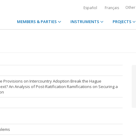
Other
Español
Français
MEMBERS & PARTIES
INSTRUMENTS
PROJECTS
e Provisions on Intercountry Adoption Break the Hague
ext? An Analysis of Post-Ratification Ramifications on Securing a
ion
blems