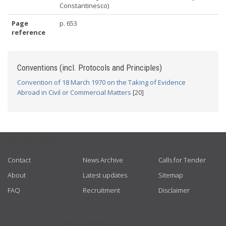
Constantinesco)
Page
p. 653
reference
Conventions (incl. Protocols and Principles)
Convention of 18 March 1970 on the Taking of Evidence
Abroad in Civil or Commercial Matters
[20]
USEFUL LINKS
Contact
News Archive
Calls for Tender
About
Latest updates
Sitemap
FAQ
Recruitment
Disclaimer
GET CONNECTED