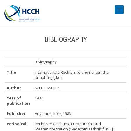
#transl
BIBLIOGRAPHY
Bibliography
Title
Internationale Rechtshilfe und richterliche
Unabhängigkeit
Author
SCHLOSSER, P.
Year of
1983
publication
Publisher
Huymans, Köln, 1983
Periodical
Rechtsvergleichung, Europarecht und
Staatenintegration (Gedächtnisschrift für L. J.