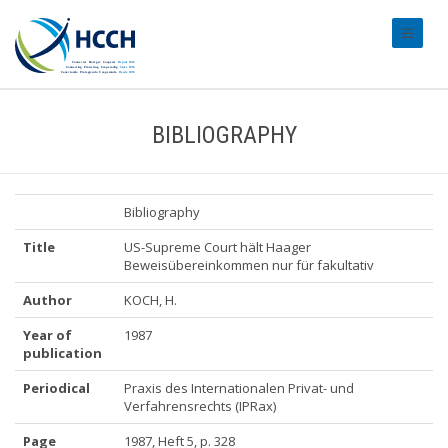
#transl
BIBLIOGRAPHY
Bibliography
Title
US-Supreme Court hält Haager
Beweisübereinkommen nur für fakultativ
Author
KOCH, H.
Year of
1987
publication
Periodical
Praxis des Internationalen Privat- und
Verfahrensrechts (IPRax)
Page
1987, Heft 5, p. 328