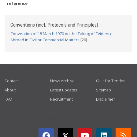
reference
Conventions (incl. Protocols and Principles)
Convention of 18 March 1970 on the Taking of Evidence
Abroad in Civil or Commercial Matters
[20]
USEFUL LINKS
Contact
News Archive
Calls for Tender
About
Latest updates
Sitemap
FAQ
Recruitment
Disclaimer
GET CONNECTED