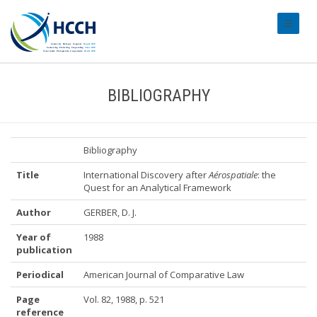
#transl
BIBLIOGRAPHY
Bibliography
Title
International Discovery after
Aérospatiale
: the
Quest for an Analytical Framework
Author
GERBER, D. J.
Year of
1988
publication
Periodical
American Journal of Comparative Law
Page
Vol. 82, 1988, p. 521
reference