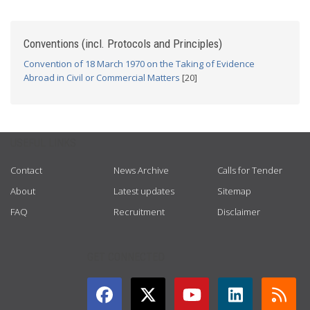
Conventions (incl. Protocols and Principles)
Convention of 18 March 1970 on the Taking of Evidence
Abroad in Civil or Commercial Matters
[20]
USEFUL LINKS
Contact
News Archive
Calls for Tender
About
Latest updates
Sitemap
FAQ
Recruitment
Disclaimer
GET CONNECTED