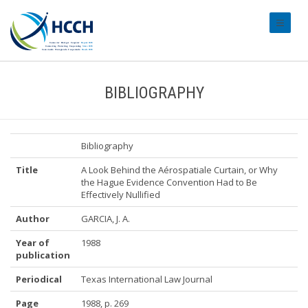
#transl
BIBLIOGRAPHY
Bibliography
Title
A Look Behind the Aérospatiale Curtain, or Why
the Hague Evidence Convention Had to Be
Effectively Nullified
Author
GARCIA, J. A.
Year of
1988
publication
Periodical
Texas International Law Journal
Page
1988, p. 269