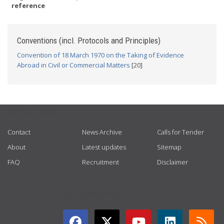
reference
Conventions (incl. Protocols and Principles)
Convention of 18 March 1970 on the Taking of Evidence
Abroad in Civil or Commercial Matters
[20]
USEFUL LINKS
Contact
News Archive
Calls for Tender
About
Latest updates
Sitemap
FAQ
Recruitment
Disclaimer
GET CONNECTED