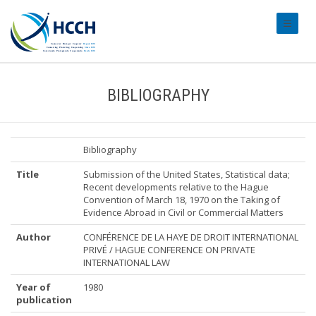
#transl
BIBLIOGRAPHY
Bibliography
Title
Submission of the United States, Statistical data;
Recent developments relative to the Hague
Convention of March 18, 1970 on the Taking of
Evidence Abroad in Civil or Commercial Matters
Author
CONFÉRENCE DE LA HAYE DE DROIT INTERNATIONAL
PRIVÉ / HAGUE CONFERENCE ON PRIVATE
INTERNATIONAL LAW
Year of
1980
publication