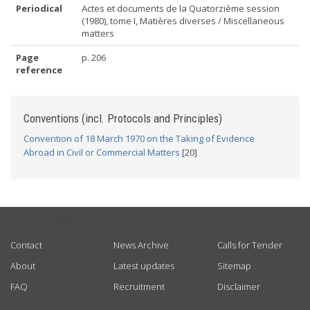
Periodical
Actes et documents de la Quatorzième session
(1980), tome I, Matières diverses / Miscellaneous
matters
Page
p. 206
reference
Conventions (incl. Protocols and Principles)
Convention of 18 March 1970 on the Taking of Evidence
Abroad in Civil or Commercial Matters
[20]
USEFUL LINKS
Contact
News Archive
Calls for Tender
About
Latest updates
Sitemap
FAQ
Recruitment
Disclaimer