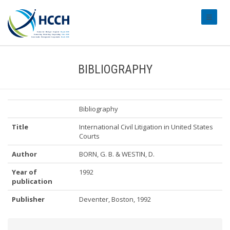
#transl
BIBLIOGRAPHY
Bibliography
Title
International Civil Litigation in United States
Courts
Author
BORN, G. B. & WESTIN, D.
Year of
1992
publication
Publisher
Deventer, Boston, 1992