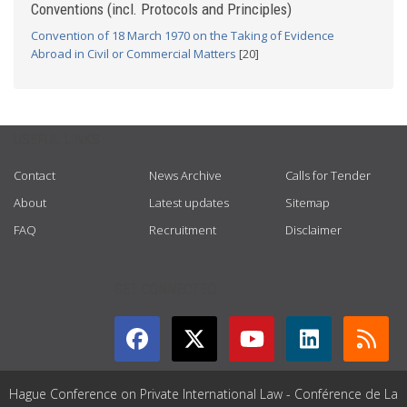
Conventions (incl. Protocols and Principles)
Convention of 18 March 1970 on the Taking of Evidence
Abroad in Civil or Commercial Matters
[20]
USEFUL LINKS
Contact
News Archive
Calls for Tender
About
Latest updates
Sitemap
FAQ
Recruitment
Disclaimer
GET CONNECTED
Hague Conference on Private International Law - Conférence de La