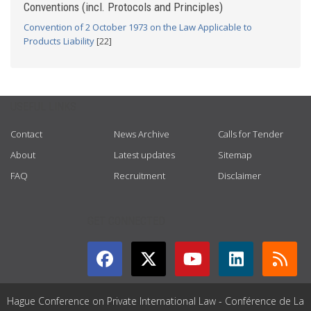
Conventions (incl. Protocols and Principles)
Convention of 2 October 1973 on the Law Applicable to
Products Liability
[22]
USEFUL LINKS
Contact
News Archive
Calls for Tender
About
Latest updates
Sitemap
FAQ
Recruitment
Disclaimer
GET CONNECTED
Hague Conference on Private International Law - Conférence de La