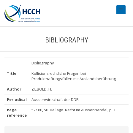
#transl
BIBLIOGRAPHY
Bibliography
Title
Kollisionsrechtliche Fragen bei
Produkthaftungsfällen mit Auslandsberührung
Author
ZIEBOLD, H.
Periodical
Aussenwirtschaft der DDR
Page
52/ 80, 50. Beilage. Recht im Aussenhandel, p. 1
reference